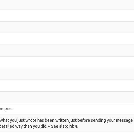
vampire.
en what you just wrote has been written just before sending your message
etailed way than you did. – See also: inb4.