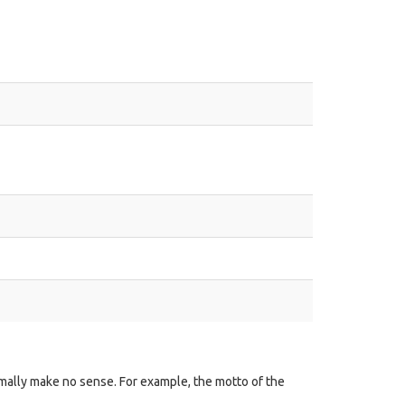
mally make no sense. For example, the motto of the