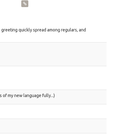
 greeting quickly spread among regulars, and
s of my new language fully...)