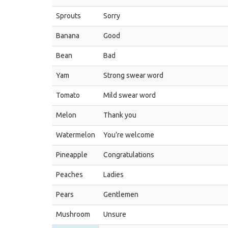
Sprouts
Sorry
Banana
Good
Bean
Bad
Yam
Strong swear word
Tomato
Mild swear word
Melon
Thank you
Watermelon
You’re welcome
Pineapple
Congratulations
Peaches
Ladies
Pears
Gentlemen
Mushroom
Unsure