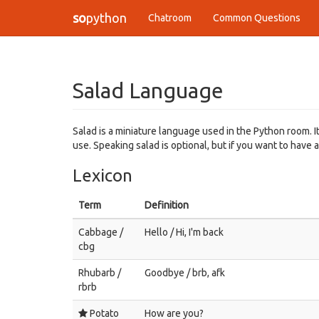
so
python
Chatroom
Common Questions
Salad Language
Salad is a miniature language used in the Python room. I
use. Speaking salad is optional, but if you want to have a
Lexicon
Term
Definition
Cabbage /
Hello / Hi, I'm back
cbg
Rhubarb /
Goodbye / brb, afk
rbrb
Potato
How are you?