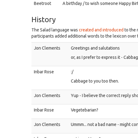
Beetroot
A birthday / to wish someone Happy Bir
History
The Salad language was
created and introduced
to the 
participants added additional words to the lexicon over 
Jon Clements
Greetings and salutations
or, as I prefer to express it - Cabba
Inbar Rose
:/
Cabbage to you too then.
Jon Clements
Yup - I believe the correct reply s
Inbar Rose
Vegetebarian?
Jon Clements
Ummm... not a bad name - might con