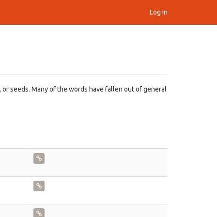
Log In
, or seeds. Many of the words have fallen out of general