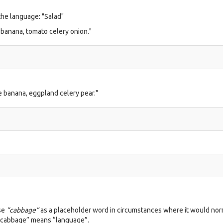
 the language: "Salad"
 banana, tomato celery onion."
e banana, eggpland celery pear."
use
“cabbage”
as a placeholder word in circumstances where it would nor
“cabbage” means “language”.