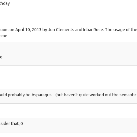
thday
room on April 10, 2013 by Jon Clements and Inbar Rose. The usage of the
time.
ge
hould probably be Asparagus... (but haven't quite worked out the semantic
sider that ;0