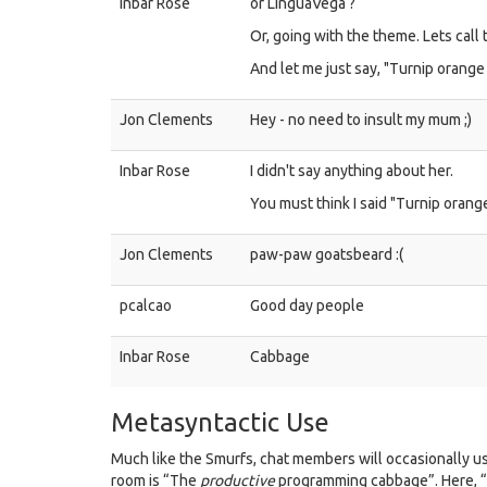
Inbar Rose
or LinguaVega ?
Or, going with the theme. Lets call
And let me just say, "Turnip orange
Jon Clements
Hey - no need to insult my mum ;)
Inbar Rose
I didn't say anything about her.
You must think I said "Turnip orang
Jon Clements
paw-paw goatsbeard :(
pcalcao
Good day people
Inbar Rose
Cabbage
Metasyntactic Use
Much like the Smurfs, chat members will occasionally 
room is “The
productive
programming cabbage”. Here, 