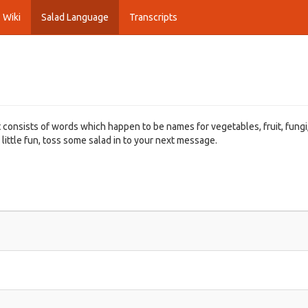
Wiki
Salad Language
Transcripts
t consists of words which happen to be names for vegetables, fruit, fungi
 little fun, toss some salad in to your next message.