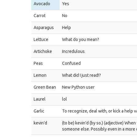
Avocado
Yes
Carrot
No
Asparagus
Help
Lettuce
What do you mean?
Artichoke
Incredulous
Peas
Confused
Lemon
What did I just read!?
Green Bean
New Python user
Laurel
lol
Garlic
To recognize, deal with, or kick a help 
kevin’d
(to be) kevin’d (by so.) (adjective) Wh
someone else. Possibly even in a more d