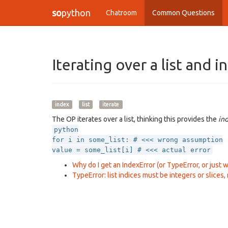
so
python
Chatroom
Common Questions
Iterating over a list and 
index
list
iterate
The OP iterates over a list, thinking this provides the
in
python
for i in some_list: # <<< wrong assumption
value = some_list[i] # <<< actual error
Why do I get an IndexError (or TypeError, or just wro
TypeError: list indices must be integers or slices, 