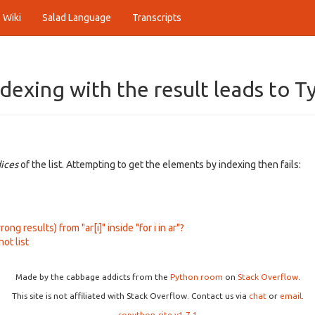
Wiki
Salad Language
Transcripts
indexing with the result leads to 
dices
of the list. Attempting to get the elements by indexing then fails:
ng results) from "ar[i]" inside "for i in ar"?
not list
Made by the cabbage addicts from the
Python room
on
Stack Overflow
.
This site is not affiliated with Stack Overflow. Contact us via
chat
or
email
.
sopython-site v1.7.1