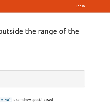
Log In
outside the range of the
is somehow special-cased.
 = val