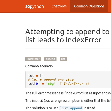
so
python
Chatroom
Common Questions
Attempting to append to a
list leads to IndexError
IndexError
append
list
Common scenario:
lst
=
[]
# let's append one item
lst
[
0
]
=
'cbg'
# IndexError :(
The full error message is “IndexError: list assignment in
The implicit (but wrong) assumption is either that the lis
The solution is to use
instead.
list.append