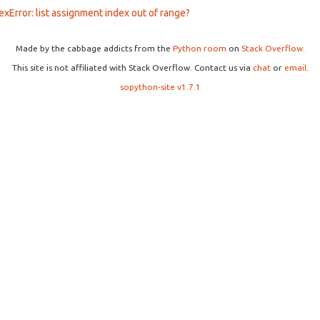
exError: list assignment index out of range?
Made by the cabbage addicts from the
Python room
on
Stack Overflow
.
This site is not affiliated with Stack Overflow. Contact us via
chat
or
email
.
sopython-site v1.7.1