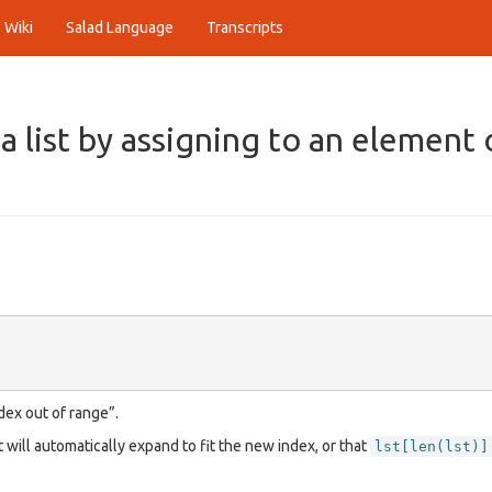
Wiki
Salad Language
Transcripts
 list by assigning to an element 
dex out of range”.
t will automatically expand to fit the new index, or that
lst[len(lst)]