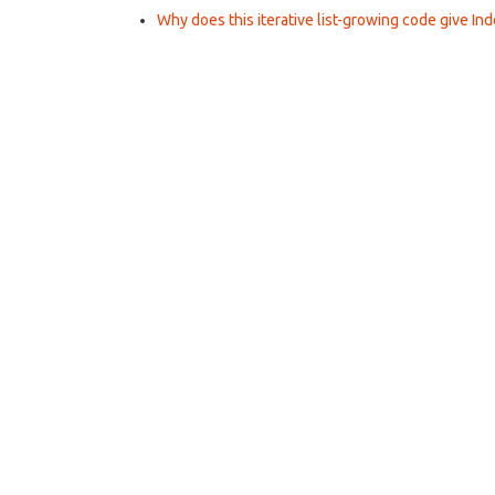
Why does this iterative list-growing code give Ind